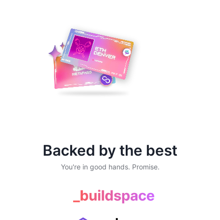
Backed by the best
You're in good hands. Promise.