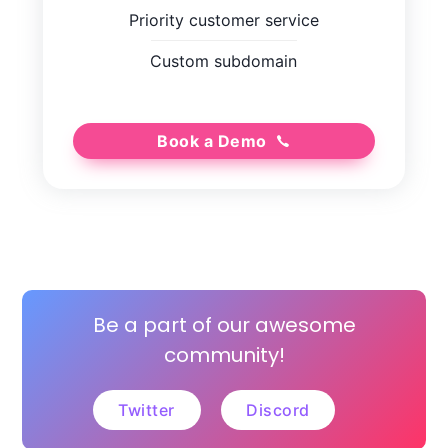
Priority customer service
Custom subdomain
Book a Demo
Be a part of our awesome
community!
Twitter
Discord