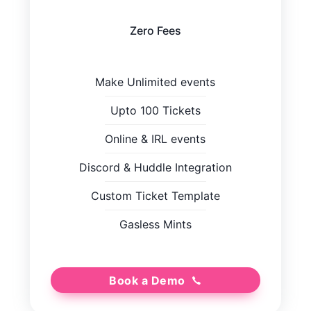
Zero Fees
Make Unlimited events
Upto 100 Tickets
Online
&
IRL events
Discord
&
Huddle Integration
Custom Ticket Template
Gasless Mints
Book a Demo