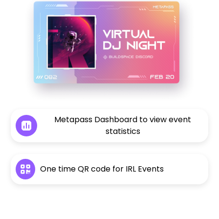
Metapass Dashboard to view event
statistics
One time QR code for IRL Events