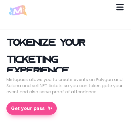
Tokenize your
ticketing
experience.
Metapass allows you to create events on Polygon and
Solana and sell NFT tickets so you can token gate your
event and also serve proof of attendance.
✨
Get your pass