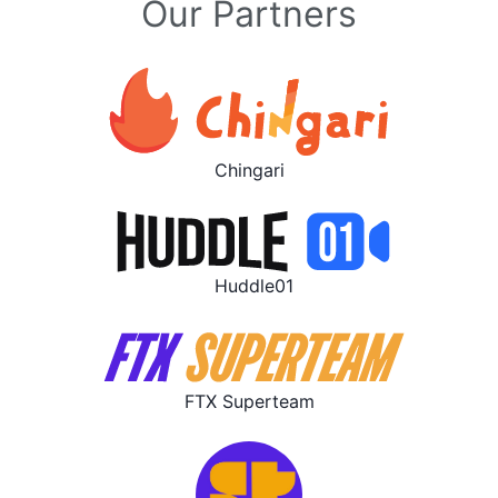
Our Partners
Chingari
Huddle01
FTX Superteam