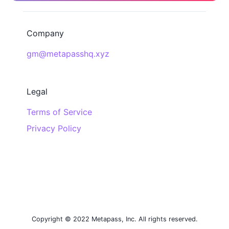
Company
gm@metapasshq.xyz
Legal
Terms of Service
Privacy Policy
Copyright © 2022 Metapass, Inc. All rights reserved.