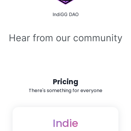
IndiGG DAO
Hear from our community
Pricing
There's something for everyone
Indie