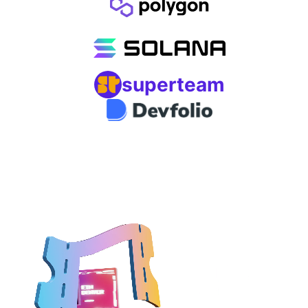
superteam