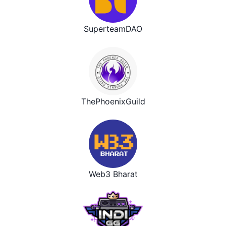
SuperteamDAO
ThePhoenixGuild
Web3 Bharat