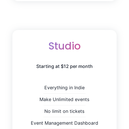
Studio
Starting at $12 per month
Everything in Indie
Make Unlimited events
No limit on tickets
Event Management Dashboard