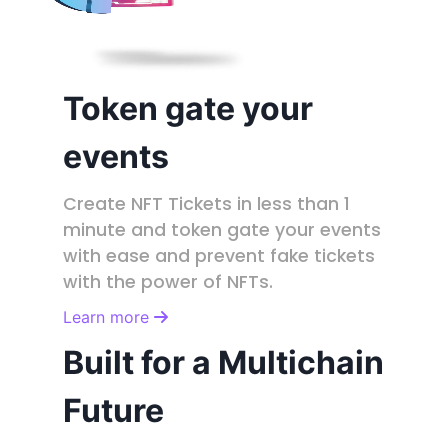
Token gate your
events
Create NFT Tickets in less than 1
minute and token gate your events
with ease and prevent fake tickets
with the power of NFTs.
Learn more
Built for a Multichain
Future