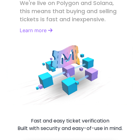
We're live on Polygon and Solana,
this means that buying and selling
tickets is fast and inexpensive.
Learn more
Fast and easy ticket verification
Built with security and easy-of-use in mind.